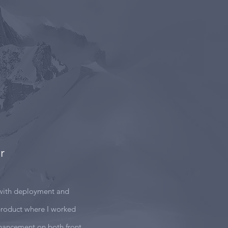
r
with deployment and
roduct where I worked
nhancement on both front