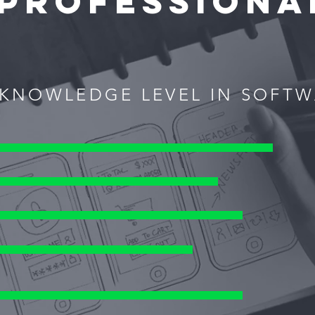
PROFESSIONA
KNOWLEDGE LEVEL IN SOFT