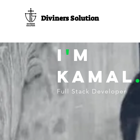
Diviners Solution
I
'
M
Kamal
Full Stack Developer