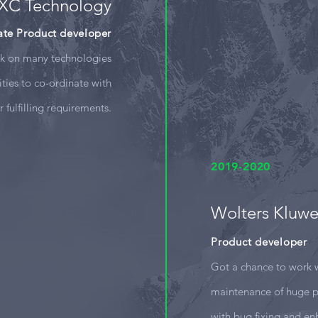
XC Technology
ate Product developer
rk on many technologies
ities to co-ordinate with
or fulfilling requirements.
2019-2020
Wolters Kluwe
Product developer
Got a chance to work 
maintenance of huge p
with bug fixing and e