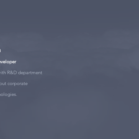
a
eveloper
 with R&D department
out corporate
nologies.