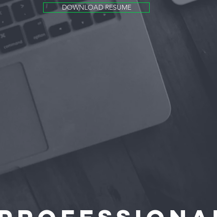
DOWNLOAD RESUME