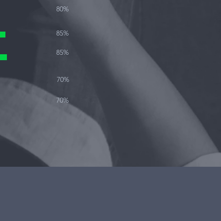
80%
85%
85%
70%
70%