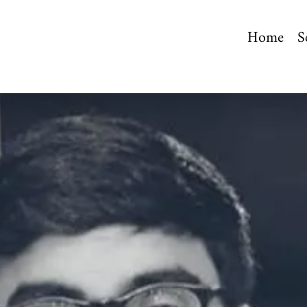
Home
S
.