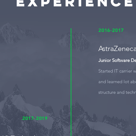
Experience
2016-2017
AstraZenec
Junior Software D
Started IT carrier
and learned lot ab
structure and tech
2017-2019