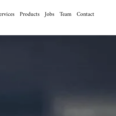
ervices
Products
Jobs
Team
Contact