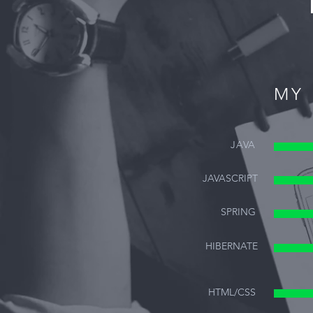
MY 
JAVA
JAVASCRIPT
SPRING
HIBERNATE
HTML/CSS