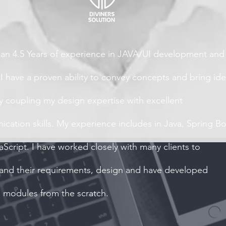
an 4.5 Years of experience in JAVA/UI development and
 I have a proven ability to convey concepts and bring id
by coupling my design expertise with excellent
cation skills. My experience includes in Java, Spring B
aScript. I have worked closely with many clients to
and their requirements, design and have developed
e modules from the scratch.