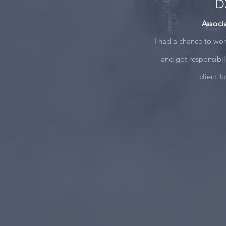
D
Associ
I had a chance to wo
and got responsibil
client f