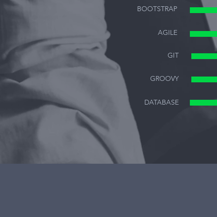
BOOTSTRAP
AGILE
GIT
GROOVY
DATABASE