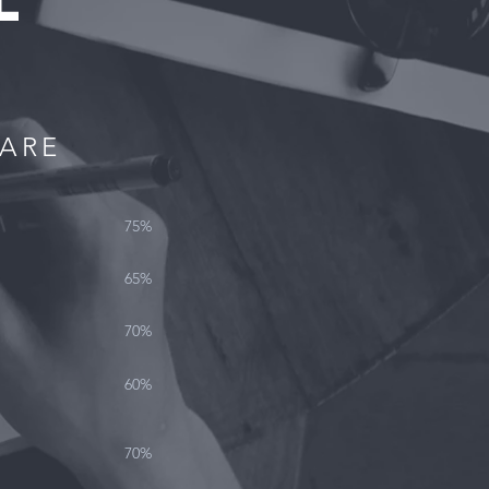
L
WARE
75%
65%
70%
60%
70%