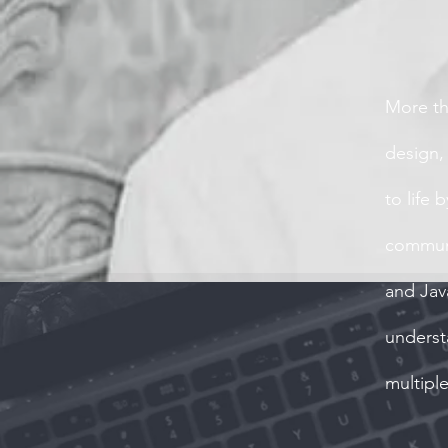
More th
design,
to life 
communi
and Jav
underst
multipl