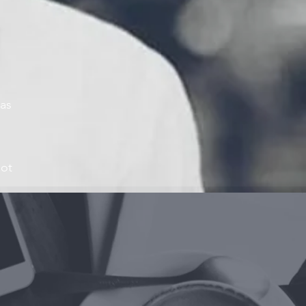
eas
oot