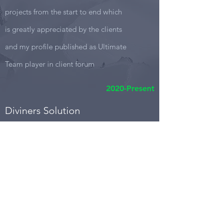
projects from the start to end which
is greatly appreciated by the clients
and my profile published as Ultimate
Team player in client forum
2020-Present
Diviners Solution
Project Leader
Diviners is not new for me as I already
contributed in many products with part
time role. Now I am very much existed to
lead the projects for diviners.