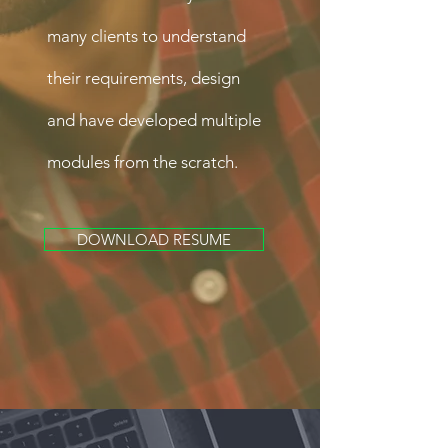
many clients to understand
their requirements, design
and have developed multiple
modules from the scratch.
DOWNLOAD RESUME