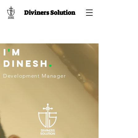
Diviners Solution
I
'
M
Dinesh
.
Development Manager