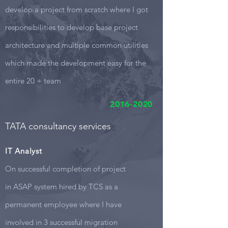
develop a project from scratch where I got
responsibilities to develop base project
architecture and multiple common utilities
which made the development easy for the
entire 20 + team
2016-2020
TATA consultancy services
IT Analyst
On successful completion of project
in ASAP system hired by TCS as a
permanent employee where I have
involved in 3 successful migration