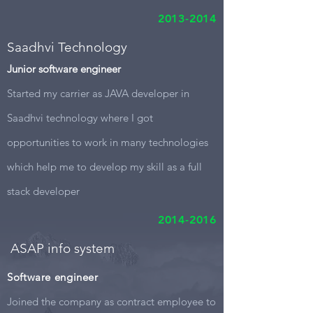
2013-2014
Saadhvi Technology
Junior software engineer
Started my carrier as JAVA developer in
Saadhvi technology where I got
opportunities to work in many technologies
which help me to develop my skill as a full
stack developer
2014-2016
ASAP info system
Software engineer
Joined the company as contract employee to