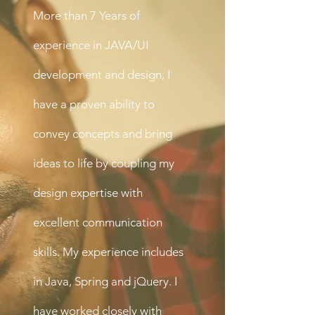
More than 7 Years of
experience in JAVA/UI
development and design, I
have a proven ability to
convey concepts and bring
ideas to life by coupling my
design expertise with
excellent communication
skills. My experience includes
in Java, Spring and jQuery. I
have worked closely with