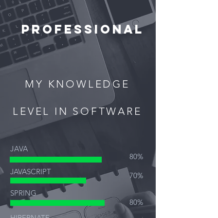
PROFESSIONAL
MY KNOWLEDGE
LEVEL IN SOFTWARE
JAVA
80%
JAVASCRIPT
70%
SPRING
80%
HIBERNATE