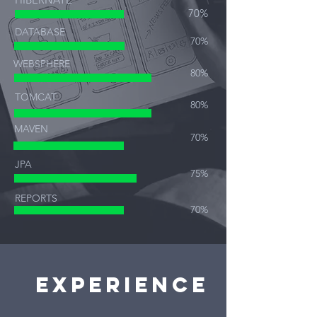
70%
DATABASE
70%
WEBSPHERE
80%
TOMCAT
80%
MAVEN
70%
JPA
75%
REPORTS
70%
Experience